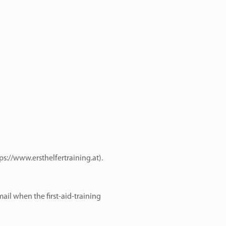
ps://www.ersthelfertraining.at
).
ail when the first-aid-training