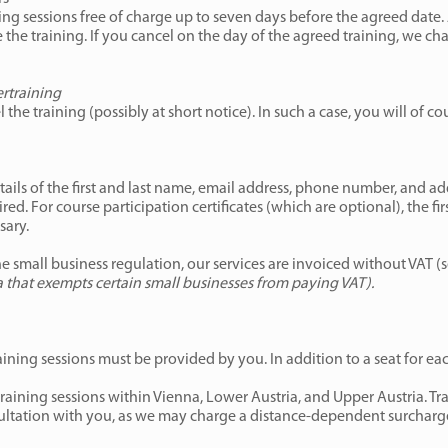
g sessions free of charge up to seven days before the agreed date. A
the training. If you cancel on the day of the agreed training, we ch
ertraining
 the training (possibly at short notice). In such a case, you will of co
tails of the first and last name, email address, phone number, and add
ed. For course participation certificates (which are optional), the fi
sary.
e small business regulation, our services are invoiced without VAT (
ia that exempts certain small businesses from paying VAT).
raining sessions must be provided by you. In addition to a seat for ea
aining sessions within Vienna, Lower Austria, and Upper Austria. Tra
sultation with you, as we may charge a distance-dependent surcharge 