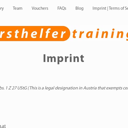
ry
Team
Vouchers
FAQs
Blog
Imprint | Terms of S
Imprint
. 1 Z 27 UStG (This is a legal designation in Austria that exempts ce
g.at