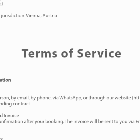
at
jurisdiction: Vienna, Austria
Terms of Service
ation
son, by email, by phone, via WhatsApp, or through our website (
htt
nding contract.
d Invoice
nfirmation after your booking. The invoice will be sent to you via Em
rs