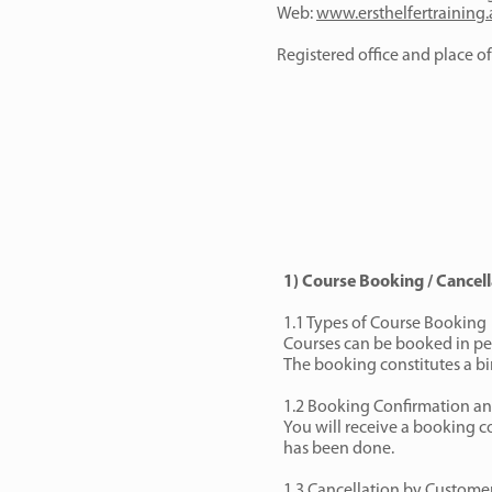
Web:
www.ersthelfertraining.
Registered office and place of 
1) Course Booking / Cancell
1.1 Types of Course Booking
Courses can be booked in per
The booking constitutes a bi
1.2 Booking Confirmation an
You will receive a booking co
has been done.
1.3 Cancellation by Custome