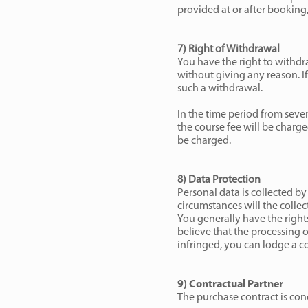
provided at or after booking,
7) Right of Withdrawal
You have the right to withdr
without giving any reason. If
such a withdrawal.
In the time period from seve
the course fee will be charge
be charged.
8) Data Protection
Personal data is collected by
circumstances will the collec
You generally have the rights 
believe that the processing 
infringed, you can lodge a co
9) Contractual Partner
The purchase contract is con