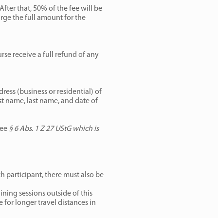
fter that, 50% of the fee will be
arge the full amount for the
urse receive a full refund of any
ress (business or residential) of
rst name, last name, and date of
see
§ 6 Abs. 1 Z 27 UStG which is
ch participant, there must also be
ining sessions outside of this
for longer travel distances in