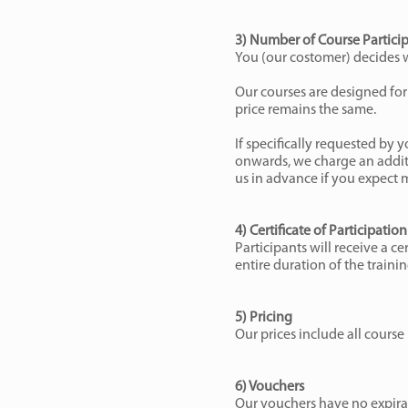
3) Number of Course Partici
You (our costomer) decides wh
Our courses are designed for 
price remains the same.
If specifically requested by y
onwards, we charge an additi
us in advance if you expect 
4) Certificate of Participation
Participants will receive a ce
entire duration of the train
5) Pricing
Our prices include all course 
6) Vouchers
Our vouchers have no expirat