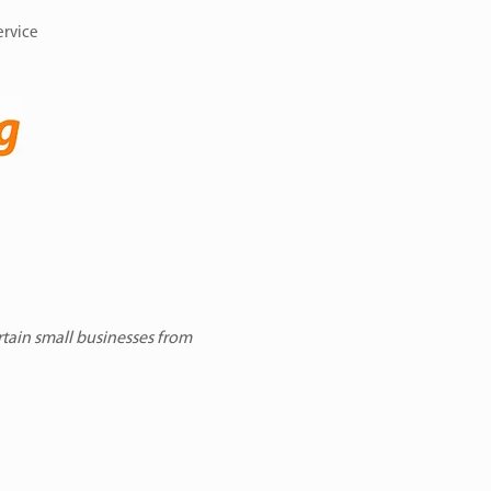
ervice
rtain small businesses from