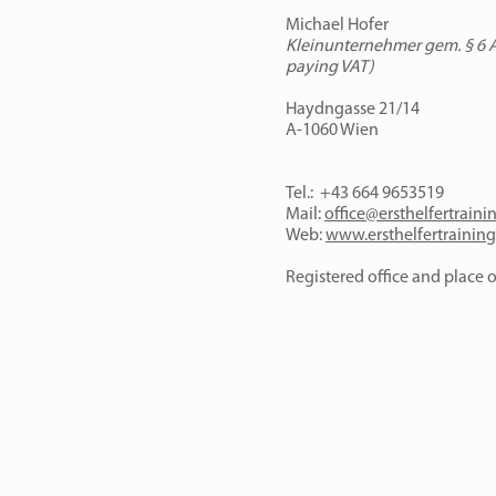
Michael Hofer
Kleinunternehmer gem. § 6 Ab
paying VAT)
Haydngasse 21/14
A-1060
Wien
Tel.: +43 664 9653519
Mail:
office@ersthelfertraini
Web:
www.ersthelfertraining
Registered office and place of