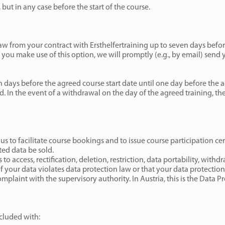
 but in any case before the start of the course.
aw from your contract with Ersthelfertraining up to seven days befo
 you make use of this option, we will promptly (e.g., by email) send 
n days before the agreed course start date until one day before the a
d. In the event of a withdrawal on the day of the agreed training, the
 us to facilitate course bookings and to issue course participation cer
ted data be sold.
to access, rectification, deletion, restriction, data portability, withd
of your data violates data protection law or that your data protectio
mplaint with the supervisory authority. In Austria, this is the Data P
cluded with: