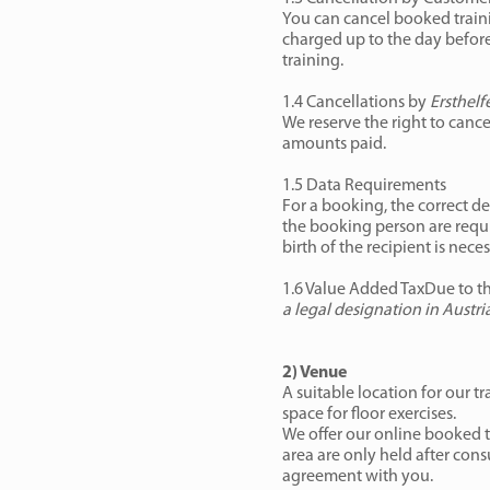
You can cancel booked trainin
charged up to the day before 
training.
1.4 Cancellations by
Ersthelf
We reserve the right to cancel
amounts paid.
1.5 Data Requirements
For a booking, the correct de
the booking person are requir
birth of the recipient is neces
1.6 Value Added TaxDue to th
a legal designation in Austr
2) Venue
A suitable location for our t
space for floor exercises.
We offer our online booked tr
area are only held after con
agreement with you.