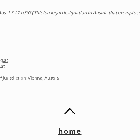
s. 1 Z 27 UStG (This is a legal designation in Austria that exempts c
ng.at
.at
 jurisdiction: Vienna, Austria
home