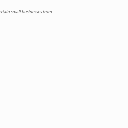
ertain small businesses from