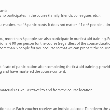
pants
o participates in the course (family, friends, colleagues, etc.).
a maximum of 6 participants. It does not matter if 1 or 6 people ulti
ou, more than 6 people can also participate in our first aid training. 
onal € 90 per person for the course (regardless of the course durati
more than 6 people for your course so that we can prepare the course
rtificate of participation after completing the first aid training, prov
ing and have mastered the course content.
materials as well as travel to and from the course location.
ion date. Each voucher receives an individual code. To redeem the 