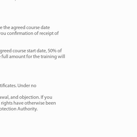
re the agreed course date
you confirmation of receipt of
greed course start date, 50% of
 full amount for the training will
tificates. Under no
rawal, and objection. If you
n rights have otherwise been
rotection Authority.