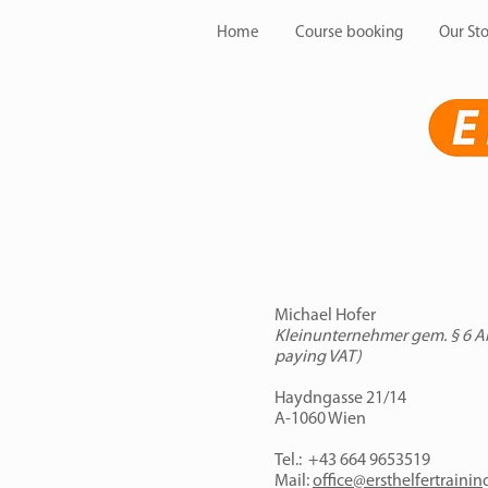
Home
Course booking
Our Sto
Michael Hofer
Kleinunternehmer gem. § 6 Abs
paying VAT)
Haydngasse 21/14
A-1060 Wien
Tel.: +43 664 9653519
Mail:
office@ersthelfertrainin