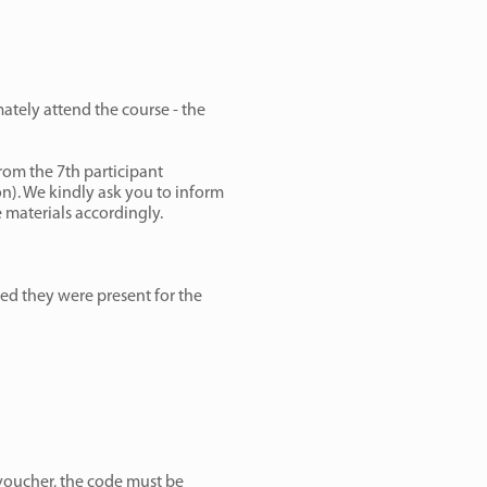
mately attend the course - the
From the 7th participant
on). We kindly ask you to inform
 materials accordingly.
ided they were present for the
voucher, the code must be