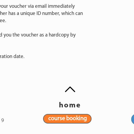
 your voucher via email immediately
cher has a unique ID number, which can
ee.
nd you the voucher as a hardcopy by
ration date.
home
course booking
19