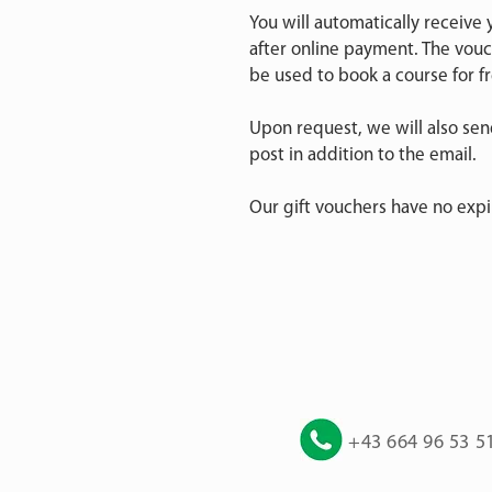
You will automatically receive
after online payment. The vou
be used to book a course for fr
Upon request, we will also se
post in addition to the email.
Our gift vouchers have no expi
+43 664 96 53 5